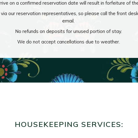
rrive on a confirmed reservation date will result in forfeiture of th
via our reservation representatives, so please call the front des
email.
No refunds on deposits for unused portion of stay.
We do not accept cancellations due to weather.
HOUSEKEEPING SERVICES: