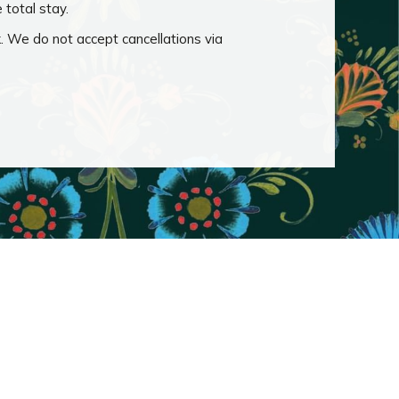
e total stay.
k. We do not accept cancellations via