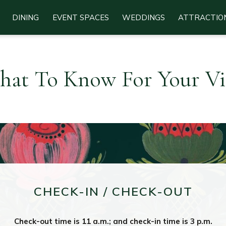
DINING
EVENT SPACES
WEDDINGS
ATTRACTIO
at To Know For Your Vi
CHECK-IN / CHECK-OUT
Check-out time is 11 a.m.; and check-in time is 3 p.m.