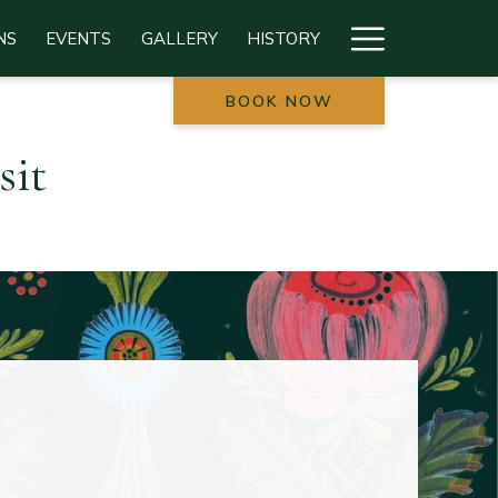
Hamburg
NS
EVENTS
GALLERY
HISTORY
Menu
BOOK NOW
sit