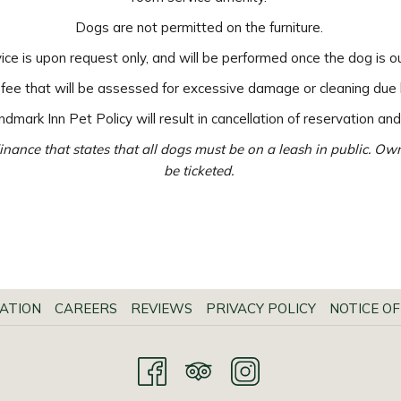
Dogs are not permitted on the furniture.
ice is upon request only, and will be performed once the dog is o
 fee that will be assessed for excessive damage or cleaning due 
dmark Inn Pet Policy will result in cancellation of reservation and
inance that states that all dogs must be on a leash in public. O
be ticketed.
ATION
CAREERS
REVIEWS
PRIVACY POLICY
NOTICE OF