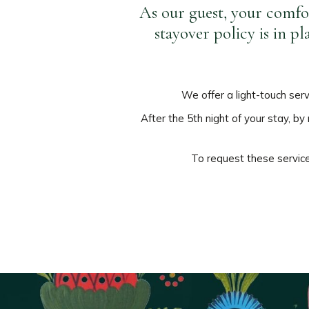
As our guest, your comfor
stayover policy is in p
We offer a light-touch ser
After the 5th night of your stay, b
To request these services