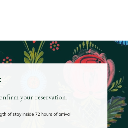
:
confirm your reservation.
th of stay inside 72 hours of arrival