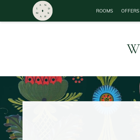
ROOMS
OFFERS
Wh