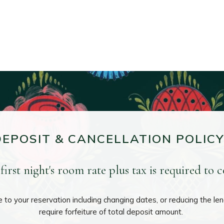
DEPOSIT & CANCELLATION POLICY
first night's room rate plus tax is required to 
to your reservation including changing dates, or reducing the leng
require forfeiture of total deposit amount.