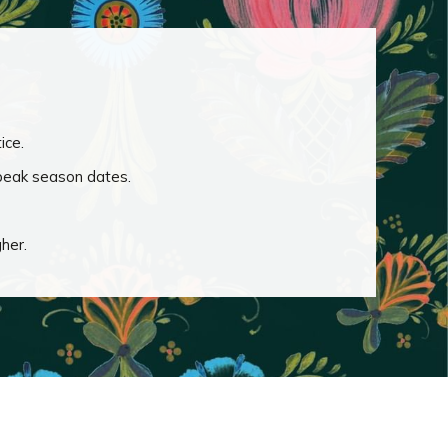
ice.
 peak season dates.
gher.