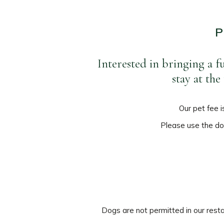
P
Interested in bringing a f
stay at th
Our pet fee i
Please use the doo
Dogs are not permitted in our resta