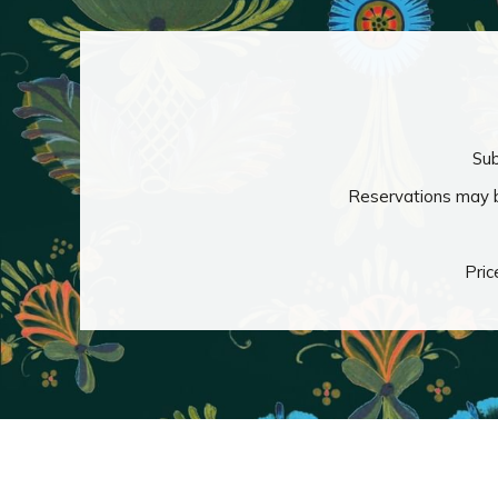
Sub
Reservations may b
Pric