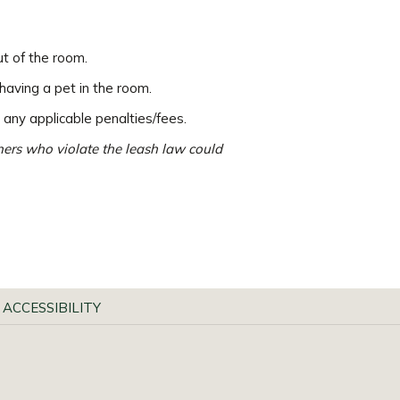
ut of the room.
having a pet in the room.
 any applicable penalties/fees.
wners who violate the leash law could
 ACCESSIBILITY