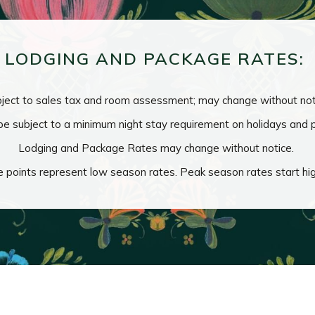
LODGING AND PACKAGE RATES:
ject to sales tax and room assessment; may change without not
e subject to a minimum night stay requirement on holidays and
Lodging and Package Rates may change without notice.
e points represent low season rates. Peak season rates start hi