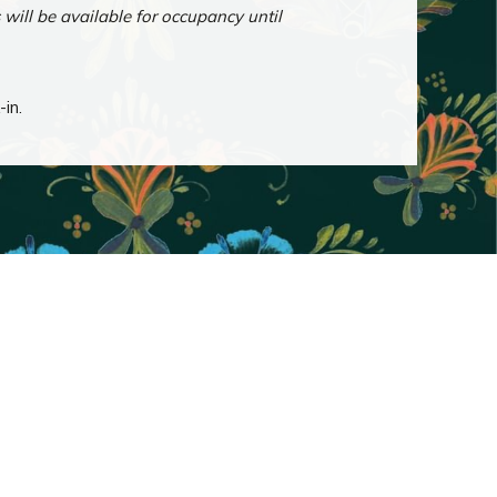
ill be available for occupancy until
-in.