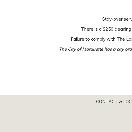
Stay-over serv
There is a $250 cleaning
Failure to comply with The Lan
The City of Marquette has a city ord
CONTACT & LOC