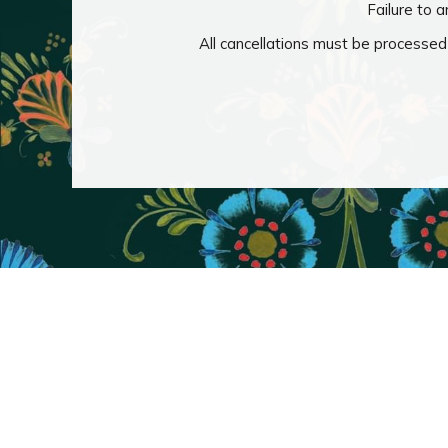
Failure to a
All cancellations must be processed 