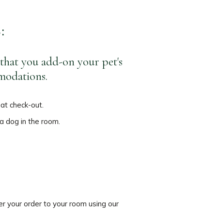
S:
 that you add-on your pet's
mmodations.
 at check-out.
 a dog in the room.
er your order to your room using our