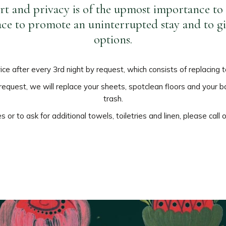
t and privacy is of the upmost importance to 
lace to promote an uninterrupted stay and to g
options.
vice after every 3rd night by request, which consists of replacing
y request, we will replace your sheets, spotclean floors and you
trash.
 or to ask for additional towels, toiletries and linen, please call 