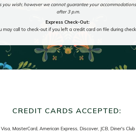
as you wish; however we cannot guarantee your accommodations w
after 3 p.m.
Express Check-Out:
 may call to check-out if you left a credit card on file during check
CREDIT CARDS ACCEPTED:
Visa, MasterCard, American Express, Discover, JCB, Diner's Club