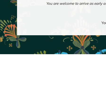
You are welcome to arrive as early 
You