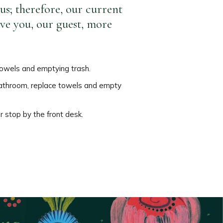
us; therefore, our current
ive you, our guest, more
 towels and emptying trash.
r bathroom, replace towels and empty
or stop by the front desk.