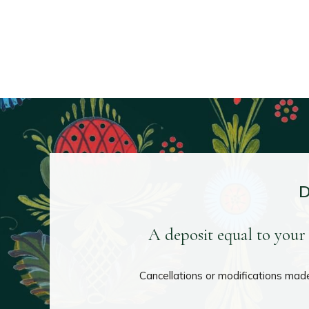
A deposit equal to your 
Cancellations or modifications made 