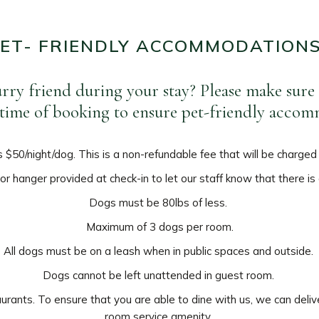
ET- FRIENDLY ACCOMMODATION
urry friend during your stay? Please make sure
e time of booking to ensure pet-friendly acco
s $50/night/dog. This is a non-refundable fee that will be charged
r hanger provided at check-in to let our staff know that there is
Dogs must be 80lbs of less.
Maximum of 3 dogs per room.
All dogs must be on a leash when in public spaces and outside.
Dogs cannot be left unattended in guest room.
urants. To ensure that you are able to dine with us, we can deliv
room service amenity.