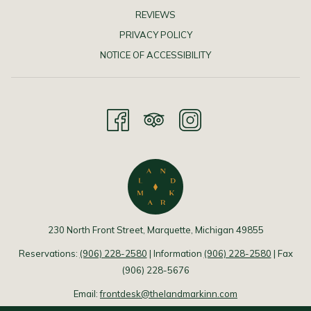
REVIEWS
PRIVACY POLICY
NOTICE OF ACCESSIBILITY
230 North Front Street, Marquette, Michigan 49855
Reservations:
(906) 228-2580
| Information
(906) 228-2580
| Fax
(906) 228-5676
Email:
frontdesk@thelandmarkinn.com