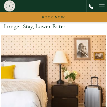
Ha
Me
BOOK NOW
Longer Stay, Lower Rates