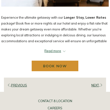
Experience the ultimate getaway with our
Longer Stay, Lower Rates
package! Book five or more nights at our hotel and enjoy a flat rate that
makes your dream getaway even more affordable. Whether you're
exploring local attractions or indulging in delcious dining, our luxurious
accommodations and exceptional service will ensure an unforgettable
stay.
Read more
Don't miss out on this incredible opportunity to unqind and create
lasting memories. Book your extended stay today and enjoy the best
BOOK NOW
comfort and convenience for an unbeatable price!
Subject to availability. Stays cannot be shortened or the prevailing rate
applies. Not valid on groups or bookings of 5 rooms or more.
PREVIOUS
NEXT
CONTACT & LOCATION
CAREERS