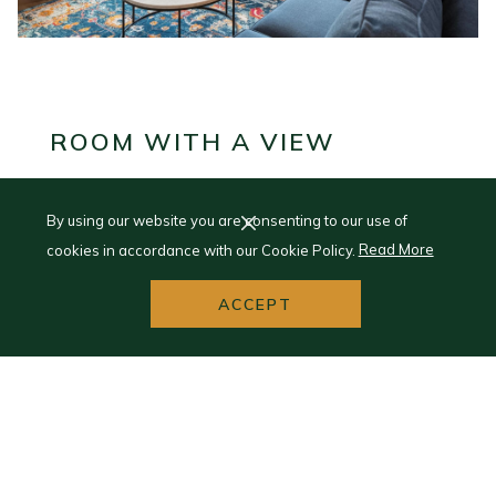
ROOM WITH A VIEW
Enjoy Splendid Interiors
By using our website you are consenting to our use of
cookies in accordance with our Cookie Policy.
Read More
Like the memories you make, we know that each guest's
experience is unique. Here at the Landmark, every room
ACCEPT
and suite is individually decorated and furnished, with
some spaces featuring functioning fireplaces, claw-footed
tubs, and unforgettable views of Lake Superior.
VIEW ROOMS