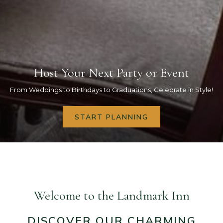
Host Your Next Party or Event
Host Professional Meetings
Rich & Fascinating History
Newly Renovated Rooms
Enjoy Marquette
From Weddings to Birthdays to Graduations, Celebrate in Style!
OPENS
START PLANNING
INQUIRE HERE
BOOK NOW
BOOK NOW
BOOK NOW
IN
A
NEW
Pause slideshow
Slideshow
Clicking
TAB
control
on
buttons
the
following
Welcome to the Landmark Inn
links
will
DISCOVER OUR CHARMING
update