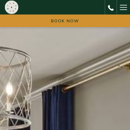
Ha
Me
BOOK NOW