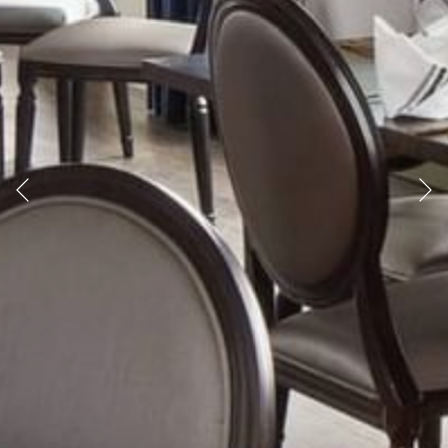
Previous