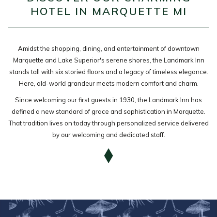
HOTEL IN MARQUETTE MI
the
content
above
Amidst the shopping, dining, and entertainment of downtown
Marquette and Lake Superior's serene shores, the Landmark Inn
stands tall with six storied floors and a legacy of timeless elegance.
Here, old-world grandeur meets modern comfort and charm.
Since welcoming our first guests in 1930, the Landmark Inn has
defined a new standard of grace and sophistication in Marquette.
That tradition lives on today through personalized service delivered
by our welcoming and dedicated staff.